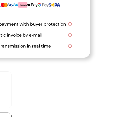
payment with buyer protection
info_outline
ic invoice by e-mail
info_outline
ransmission in real time
info_outline