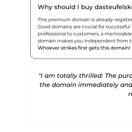
Why should I buy dasteufelsk
This premium domain is already register
Good domains are crucial for successful
professional to customers, a memorabl
domain makes you independent from te
Whoever strikes first gets this domain!
"I am totally thrilled: The pu
the domain immediately and 