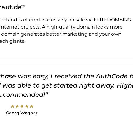
raut.de?
ed and is offered exclusively for sale via ELITEDOMAINS.
 Internet projects. A high-quality domain looks more
e domain generates better marketing and your own
ch giants.
rchase was easy, I received the AuthCode f
was able to get started right away. High
recommended!"
star
star
star
star
star
Georg Wagner