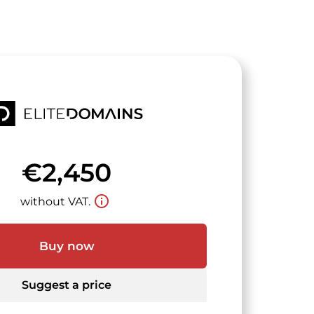
€2,450
info_outline
without VAT.
Buy now
Suggest a price