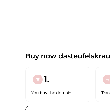
Buy now dasteufelskrau
1.
shopping_cart
arrow_forward
You buy the domain
Tran