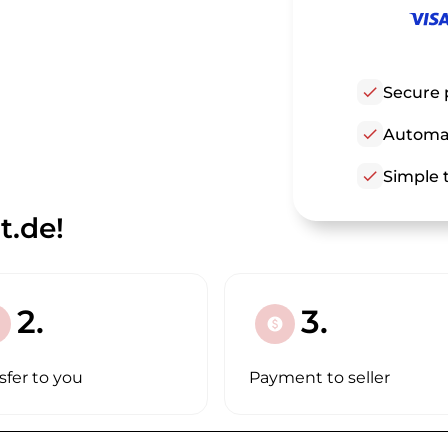
check
Secure 
check
Automat
check
Simple t
t.de!
2.
3.
paid
sfer to you
Payment to seller